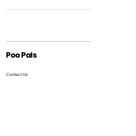
Poo Pals
Contact Us:
Phone:
727-793-1274
Email:
poopalspetwastemanagement@gmail.co
m
Stay Connected with Us