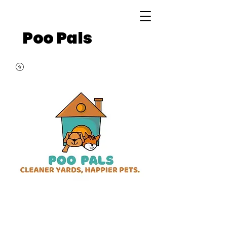
Poo Pals