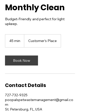
Monthly Clean
Budget-Friendly and perfect for light
upkeep.
45 min
4
Customer's Place
5
m
i
n
Book Now
Contact Details
727-732-9325
poopalspetwastemanagement@gmail.co
m
St. Petersburg, FL, USA