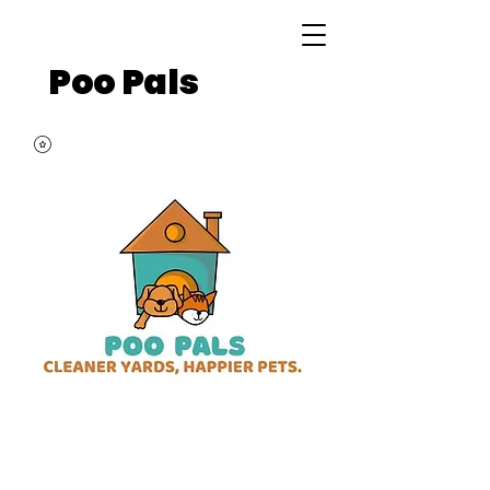
Poo Pals