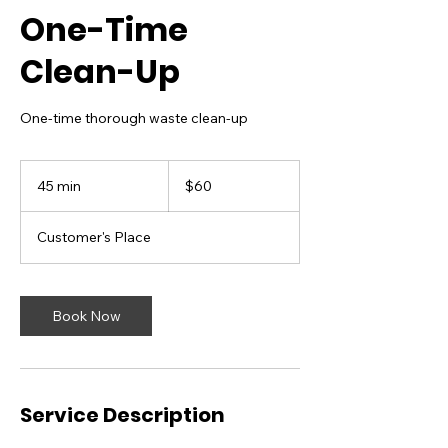
One-Time
Clean-Up
One-time thorough waste clean-up
60
US
45 min
4
$60
dollars
5
m
Customer's Place
i
n
Book Now
Service Description