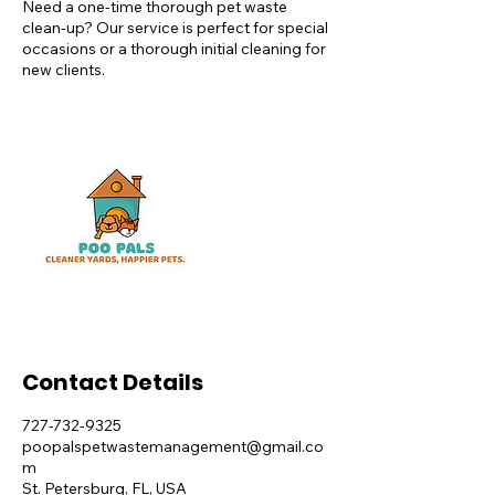
Need a one-time thorough pet waste
clean-up? Our service is perfect for special
occasions or a thorough initial cleaning for
new clients.
Contact Details
727-732-9325
poopalspetwastemanagement@gmail.co
m
St. Petersburg, FL, USA